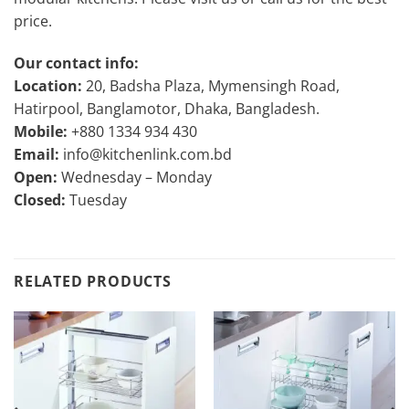
price.
Our contact info:
Location:
20, Badsha Plaza, Mymensingh Road,
Hatirpool, Banglamotor, Dhaka, Bangladesh.
Mobile:
+880 1334 934 430
Email:
info@kitchenlink.com.bd
Open:
Wednesday – Monday
Closed:
Tuesday
RELATED PRODUCTS