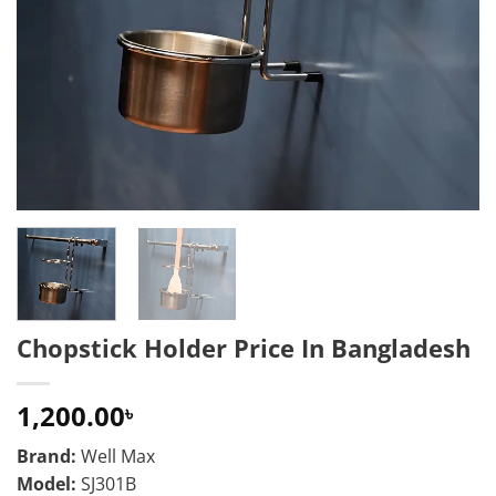
Chopstick Holder Price In Bangladesh
1,200.00
৳
Brand:
Well Max
Model:
SJ301B