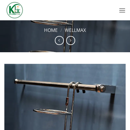
Skip
to
content
HOME
/
WELLMAX