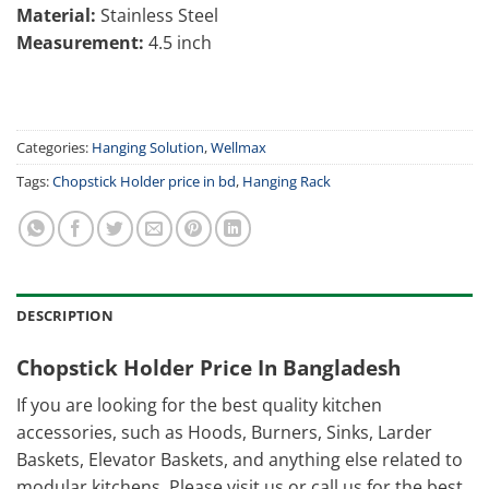
Material:
Stainless Steel
Measurement:
4.5 inch
Categories:
Hanging Solution
,
Wellmax
Tags:
Chopstick Holder price in bd
,
Hanging Rack
DESCRIPTION
Chopstick Holder Price In Bangladesh
If you are looking for the best quality kitchen
accessories, such as Hoods, Burners, Sinks, Larder
Baskets, Elevator Baskets, and anything else related to
modular kitchens. Please visit us or call us for the best