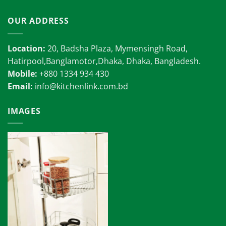
OUR ADDRESS
Location:
20, Badsha Plaza, Mymensingh Road,
Hatirpool,Banglamotor,Dhaka, Dhaka, Bangladesh.
Mobile:
+880 1334 934 430
Email:
info@kitchenlink.com.bd
IMAGES