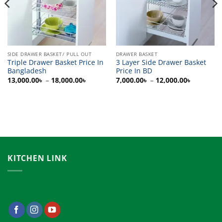
SIDE DRAWER BASKET/ PULL OUT
DRAWER BASKET
Triple Drawer Basket Price In
3 Layer Side Drawer Basket
Bangladesh
Price In BD
Price
Price
13,000.00
৳
–
18,000.00
৳
7,000.00
৳
–
12,000.00
৳
range:
range:
0৳
13,000.00৳
7,000.00
h
through
through
00৳
18,000.00৳
12,000.0
KITCHEN LINK