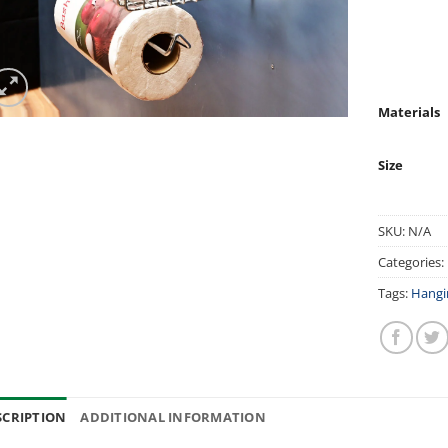
Materials
Size
SKU:
N/A
Categories:
Tags:
Hangi
SCRIPTION
ADDITIONAL INFORMATION