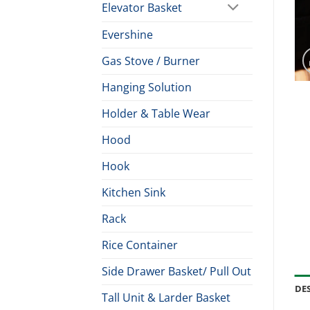
Elevator Basket
Evershine
Gas Stove / Burner
Hanging Solution
Holder & Table Wear
Hood
Hook
Kitchen Sink
Rack
Rice Container
Side Drawer Basket/ Pull Out
DE
Tall Unit & Larder Basket