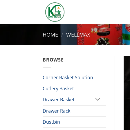
Skip
to
content
HOME
/
WELLMAX
BROWSE
Corner Basket Solution
Cutlery Basket
Drawer Basket
Drawer Rack
Dustbin