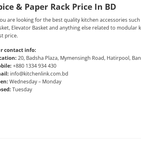
pice & Paper Rack Price In BD
you are looking for the best quality kitchen accessories such
ket, Elevator Basket and anything else related to modular kit
t price.
r contact info:
cation:
20, Badsha Plaza, Mymensingh Road, Hatirpool, Ba
bile:
+880 1334 934 430
ail:
info@kitchenlink.com.bd
en:
Wednesday – Monday
osed:
Tuesday