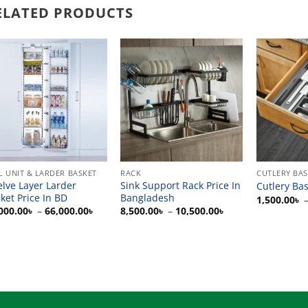
ELATED PRODUCTS
L UNIT & LARDER BASKET
RACK
CUTLERY BA
lve Layer Larder
Sink Support Rack Price In
Cutlery Bas
ket Price In BD
Bangladesh
1,500.00
৳
Price
Price
000.00
৳
–
66,000.00
৳
8,500.00
৳
–
10,500.00
৳
range:
range:
0৳
30,000.00৳
8,500.00৳
through
through
0৳
66,000.00৳
10,500.00৳