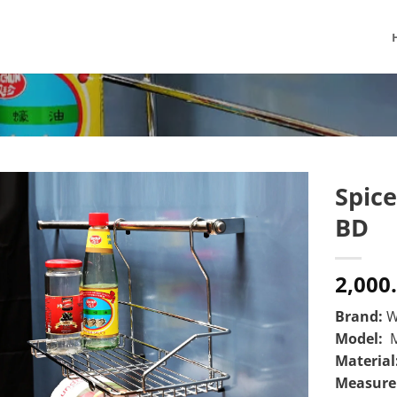
Spice
BD
2,000
Brand:
W
Model:
M
Material
Measur