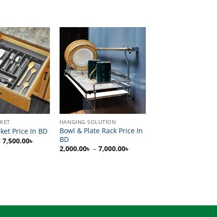
SKET
HANGING SOLUTION
Bowl & Plate Rack Price In
ket Price In BD
BD
Price
–
7,500.00
৳
range:
Price
2,000.00
৳
–
7,000.00
৳
1,500.00৳
range:
through
2,000.00৳
7,500.00৳
through
7,000.00৳