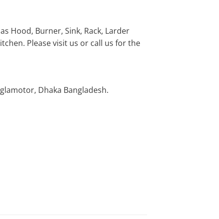
 as Hood, Burner, Sink, Rack, Larder
chen. Please visit us or call us for the
nglamotor, Dhaka Bangladesh.