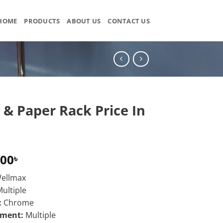
HOME
PRODUCTS
ABOUT US
CONTACT US
 & Paper Rack Price In
.00
৳
ellmax
ultiple
:
Chrome
ement:
Multiple