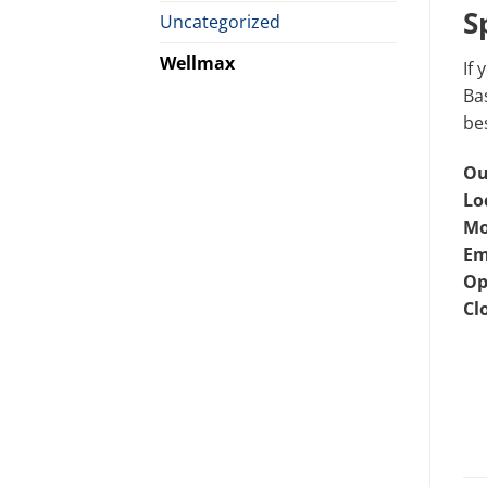
S
Uncategorized
Wellmax
If 
Bas
bes
Ou
Lo
Mo
Em
Op
Cl