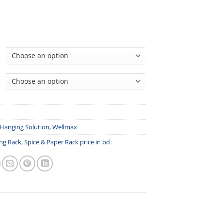
Hanging Solution
,
Wellmax
ng Rack
,
Spice & Paper Rack price in bd