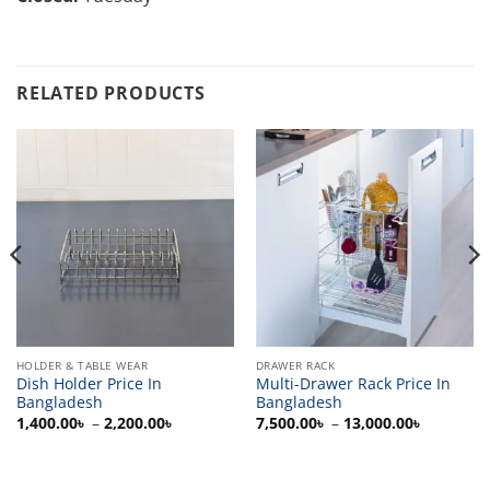
RELATED PRODUCTS
HOLDER & TABLE WEAR
DRAWER RACK
Dish Holder Price In
Multi-Drawer Rack Price In
Bangladesh
Bangladesh
Price
Price
1,400.00
৳
–
2,200.00
৳
7,500.00
৳
–
13,000.00
৳
range:
range:
0৳
1,400.00৳
7,500.00
h
through
through
00৳
2,200.00৳
13,000.0