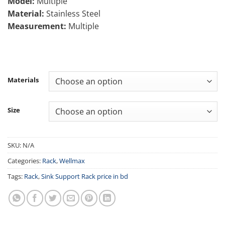
Model:
Multiple
through
Material:
Stainless Steel
10,500.00৳
Measurement:
Multiple
Materials
Size
SKU:
N/A
Categories:
Rack
,
Wellmax
Tags:
Rack
,
Sink Support Rack price in bd