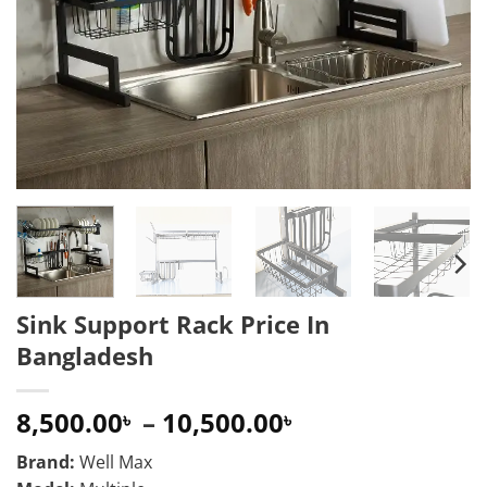
Sink Support Rack Price In
Bangladesh
Price
8,500.00
–
10,500.00
৳
৳
range:
Brand:
Well Max
8,500.00৳