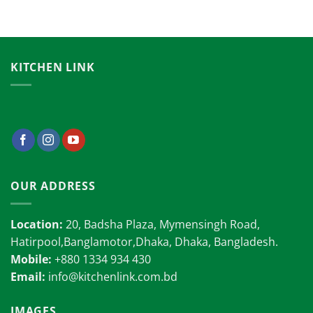
KITCHEN LINK
OUR ADDRESS
Location:
20, Badsha Plaza, Mymensingh Road,
Hatirpool,Banglamotor,Dhaka, Dhaka, Bangladesh.
Mobile:
+880 1334 934 430
Email:
info@kitchenlink.com.bd
IMAGES