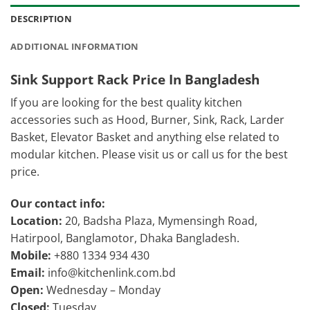
DESCRIPTION
ADDITIONAL INFORMATION
Sink Support Rack Price In Bangladesh
If you are looking for the best quality kitchen
accessories such as Hood, Burner, Sink, Rack, Larder
Basket, Elevator Basket and anything else related to
modular kitchen. Please visit us or call us for the best
price.
Our contact info:
Location:
20, Badsha Plaza, Mymensingh Road,
Hatirpool, Banglamotor, Dhaka Bangladesh.
Mobile:
+880 1334 934 430
Email:
info@kitchenlink.com.bd
Open:
Wednesday – Monday
Closed:
Tuesday