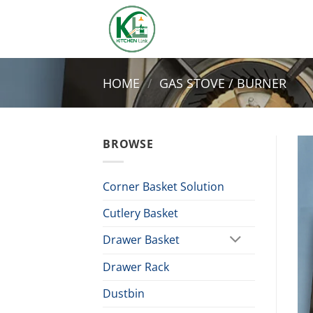
Skip
to
content
HOME
/
GAS STOVE / BURNER
BROWSE
Corner Basket Solution
Cutlery Basket
Drawer Basket
Drawer Rack
Dustbin