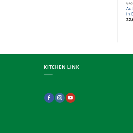
GAS STOVE / BURNER
GAS STOVE / BURNER
GAS
3 Burner Gas Stove Price
Kitchen Gas Stove Price In
Aut
In BD
Bangladesh
In 
24,000.00
৳
22,000.00
৳
22,
KITCHEN LINK