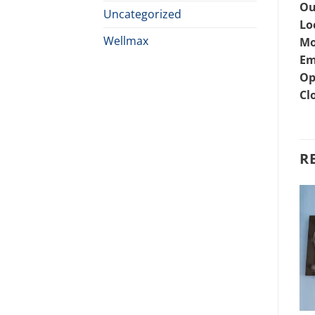
Ou
Uncategorized
Lo
Wellmax
Mo
Em
Op
Cl
R