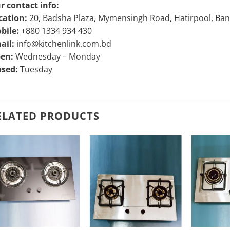
r contact info:
cation:
20, Badsha Plaza, Mymensingh Road, Hatirpool, Ba
bile:
+880 1334 934 430
ail:
info@kitchenlink.com.bd
en:
Wednesday – Monday
osed:
Tuesday
ELATED PRODUCTS