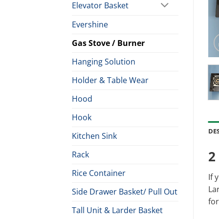
Elevator Basket
Evershine
Gas Stove / Burner
Hanging Solution
Holder & Table Wear
Hood
Hook
DE
Kitchen Sink
2
Rack
Rice Container
If 
Lar
Side Drawer Basket/ Pull Out
for
Tall Unit & Larder Basket