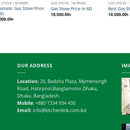
 STOVE / BURNER
GAS STOVE / BURNER
GAS STOVE /
omatic Gas Stove Price
Gas Stove Price In BD
Best Gas St
BD
18,500.00
৳
18,500.00
৳
000.00
৳
OUR ADDRESS
IM
Location:
20, Badsha Plaza, Mymensingh
Road, Hatirpool,Banglamotor,Dhaka,
Dhaka, Bangladesh.
Mobile:
+880 1334 934 430
Email:
info@kitchenlink.com.bd