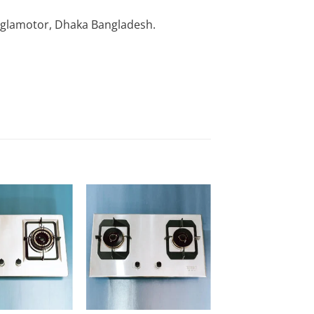
nglamotor, Dhaka Bangladesh.