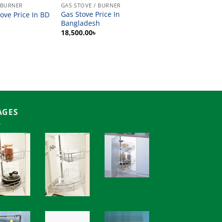
 BURNER
GAS STOVE / BURNER
Gas Stove Price In
ove Price In BD
Bangladesh
18,500.00
৳
AGES