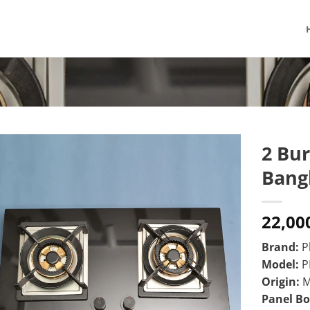
2 Bur
Bang
22,00
Brand:
Ph
Model:
P
Origin:
M
Panel B