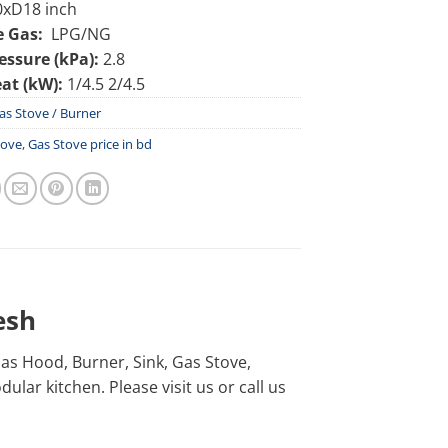
xD18 inch
e Gas:
LPG/NG
essure (kPa):
2.8
at (kW):
1/4.5 2/4.5
as Stove / Burner
tove
,
Gas Stove price in bd
esh
h as Hood, Burner, Sink, Gas Stove,
lar kitchen. Please visit us or call us