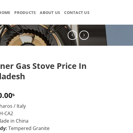
HOME
PRODUCTS
ABOUT US
CONTACT US
ner Gas Stove Price In
ladesh
0.00
৳
aros / Italy
H-CA2
ade in China
ody:
Tempered Granite