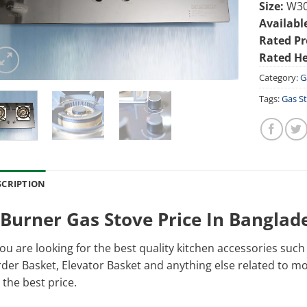
Size:
W30
Availabl
Rated Pr
Rated He
Category:
G
Tags:
Gas S
SCRIPTION
 Burner Gas Stove Price In Banglad
you are looking for the best quality kitchen accessories suc
der Basket, Elevator Basket and anything else related to modu
 the best price.