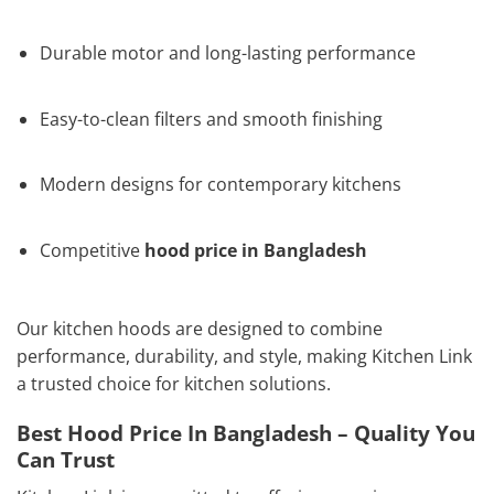
Durable motor and long-lasting performance
Easy-to-clean filters and smooth finishing
Modern designs for contemporary kitchens
Competitive
hood price in Bangladesh
Our kitchen hoods are designed to combine
performance, durability, and style, making Kitchen Link
a trusted choice for kitchen solutions.
Best Hood Price In Bangladesh – Quality You
Can Trust