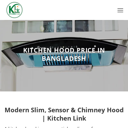
Skip
to
content
KITCHEN HOOD PRICE IN
BANGLADESH
Modern Slim, Sensor & Chimney Hood
| Kitchen Link