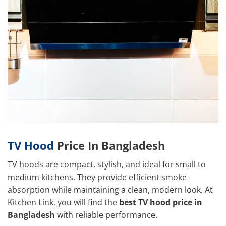
TV Hood
Price In Bangladesh
TV hoods are compact, stylish, and ideal for small to
medium kitchens. They provide efficient smoke
absorption while maintaining a clean, modern look. At
Kitchen Link, you will find the
best TV hood price in
Bangladesh
with reliable performance.