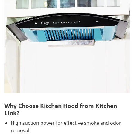
Why Choose Kitchen Hood from Kitchen
Link?
High suction power for effective smoke and odor
removal