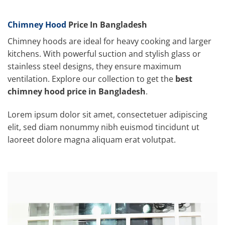
Chimney Hood
Price In Bangladesh
Chimney hoods are ideal for heavy cooking and larger
kitchens. With powerful suction and stylish glass or
stainless steel designs, they ensure maximum
ventilation. Explore our collection to get the
best
chimney hood price in Bangladesh
.
Lorem ipsum dolor sit amet, consectetuer adipiscing
elit, sed diam nonummy nibh euismod tincidunt ut
laoreet dolore magna aliquam erat volutpat.