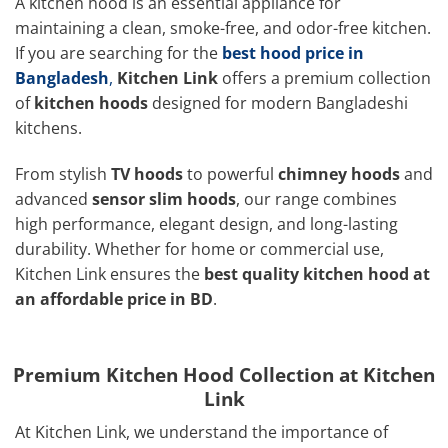
A kitchen hood is an essential appliance for
maintaining a clean, smoke-free, and odor-free kitchen.
If you are searching for the
best hood price in
Bangladesh
,
Kitchen Link
offers a premium collection
of
kitchen hoods
designed for modern Bangladeshi
kitchens.
From stylish
TV hoods
to powerful
chimney hoods
and
advanced
sensor slim hoods
, our range combines
high performance, elegant design, and long-lasting
durability. Whether for home or commercial use,
Kitchen Link ensures the
best quality kitchen hood at
an affordable price in BD
.
Premium Kitchen Hood Collection at Kitchen
Link
At Kitchen Link, we understand the importance of