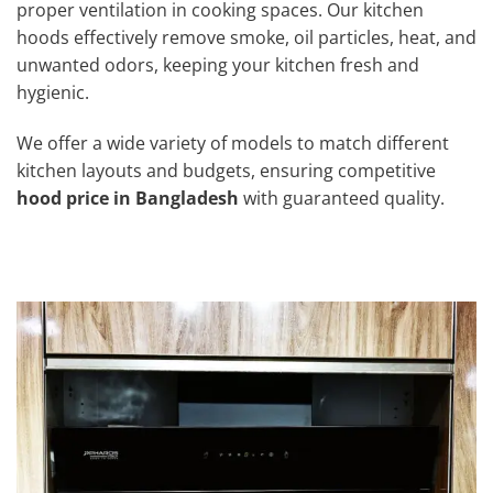
proper ventilation in cooking spaces. Our kitchen
hoods effectively remove smoke, oil particles, heat, and
unwanted odors, keeping your kitchen fresh and
hygienic.
We offer a wide variety of models to match different
kitchen layouts and budgets, ensuring competitive
hood price in Bangladesh
with guaranteed quality.