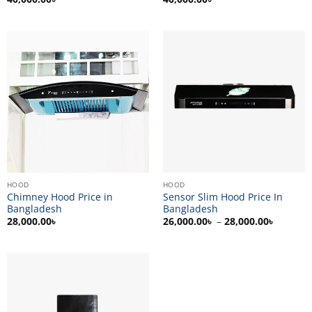
HOOD
HOOD
Chimney Hood Price in
Sensor Slim Hood Price In
Bangladesh
Bangladesh
Price
28,000.00
৳
26,000.00
৳
–
28,000.00
৳
range:
26,000.
through
28,000.