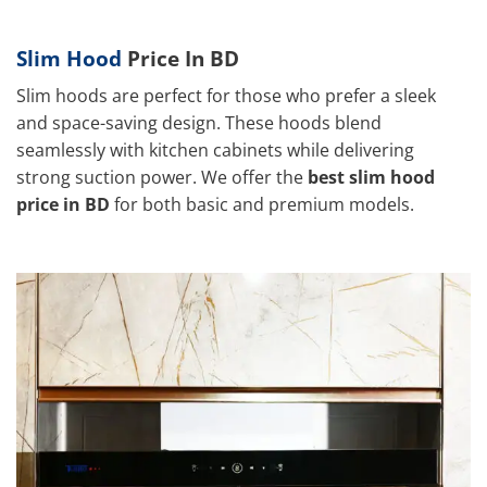
Slim Hood
Price In BD
Slim hoods are perfect for those who prefer a sleek
and space-saving design. These hoods blend
seamlessly with kitchen cabinets while delivering
strong suction power. We offer the
best slim hood
price in BD
for both basic and premium models.