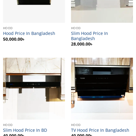
HOOD
HOOD
Slim Hood Price In
Hood Price In Bangladesh
Bangladesh
50,000.00
৳
28,000.00
৳
HOOD
HOOD
Slim Hood Price In BD
TV Hood Price In Bangladesh
40,000.00
৳
40,000.00
৳