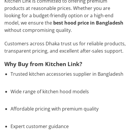
Kitchen Link is committed to offering premium
products at reasonable prices. Whether you are
looking for a budget-friendly option or a high-end
model, we ensure the
best hood price in Bangladesh
without compromising quality.
Customers across Dhaka trust us for reliable products,
transparent pricing, and excellent after-sales support.
Why Buy from Kitchen Link?
Trusted kitchen accessories supplier in Bangladesh
Wide range of kitchen hood models
Affordable pricing with premium quality
Expert customer guidance