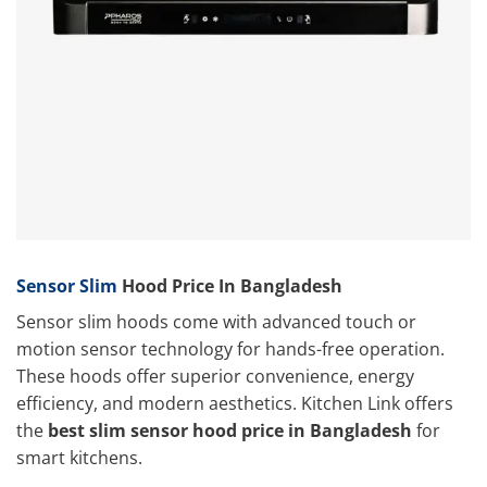
Sensor Slim
Hood Price In Bangladesh
Sensor slim hoods come with advanced touch or
motion sensor technology for hands-free operation.
These hoods offer superior convenience, energy
efficiency, and modern aesthetics. Kitchen Link
offers
the
best slim sensor
hood price in Bangladesh
for
smart kitchens.