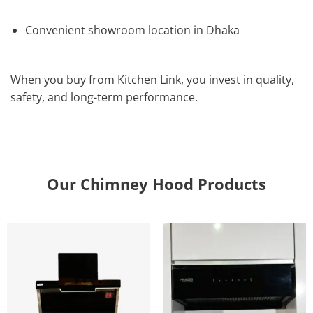
Convenient showroom location in Dhaka
When you buy from Kitchen Link, you invest in quality,
safety, and long-term performance.
Our Chimney Hood Products