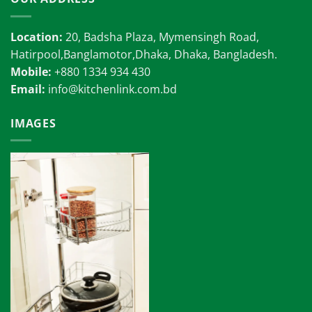
Location:
20, Badsha Plaza, Mymensingh Road,
Hatirpool,Banglamotor,Dhaka, Dhaka, Bangladesh.
Mobile:
+880 1334 934 430
Email:
info@kitchenlink.com.bd
IMAGES