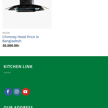
HOOD
Chimney Hood Price In
Bangladesh
30,000.00
৳
KITCHEN LINK
OUR ADDRESS