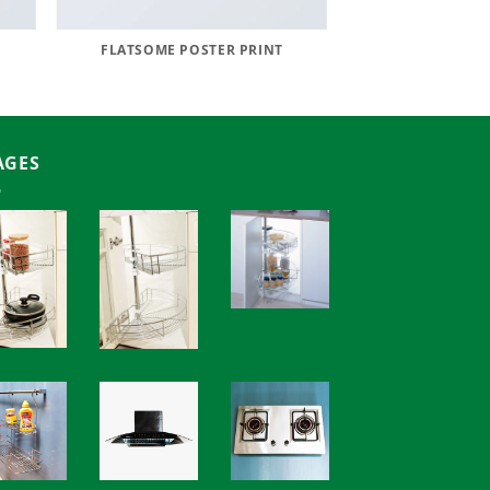
FLATSOME POSTER PRINT
AGES