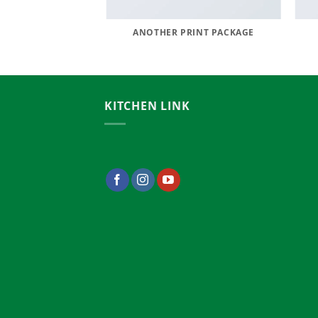
AZINE
ANOTHER PRINT PACKAGE
KITCHEN LINK