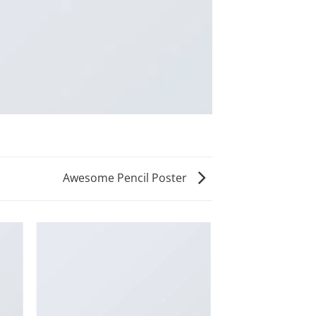
Awesome Pencil Poster