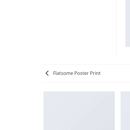
Flatsome Poster Print