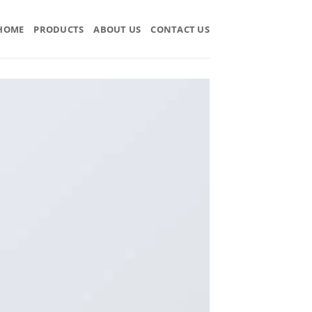
HOME
PRODUCTS
ABOUT US
CONTACT US