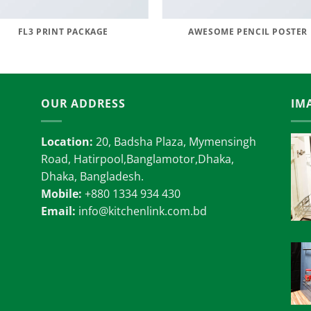
FL3 PRINT PACKAGE
AWESOME PENCIL POSTER
OUR ADDRESS
IM
Location:
20, Badsha Plaza, Mymensingh
Road, Hatirpool,Banglamotor,Dhaka,
Dhaka, Bangladesh.
Mobile:
+880 1334 934 430
Email:
info@kitchenlink.com.bd