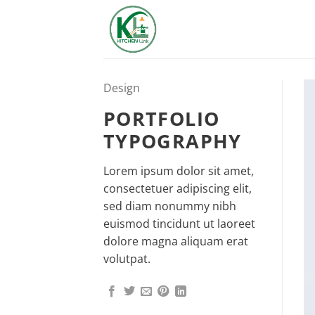
Skip
to
content
Design
PORTFOLIO
TYPOGRAPHY
Lorem ipsum dolor sit amet,
consectetuer adipiscing elit,
sed diam nonummy nibh
euismod tincidunt ut laoreet
dolore magna aliquam erat
volutpat.