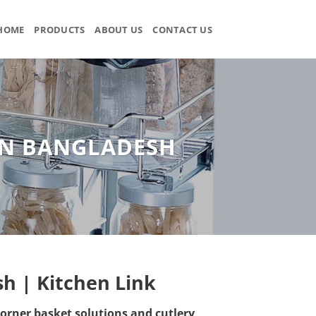
HOME
PRODUCTS
ABOUT US
CONTACT US
 IN BANGLADESH
sh | Kitchen Link
orner basket solutions and cutlery