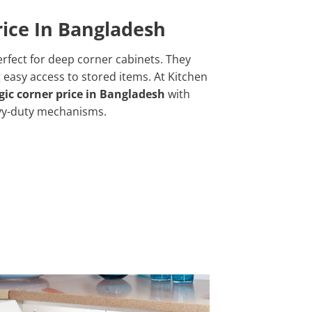
ice In Bangladesh
rfect for deep corner cabinets. They
 easy access to stored items. At Kitchen
ic corner price in Bangladesh
with
vy-duty mechanisms.