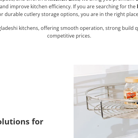
nd improve kitchen efficiency. If you are searching for the
or durable cutlery storage options, you are in the right place
gladeshi kitchens, offering smooth operation, strong build q
competitive prices.
lutions for