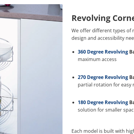
Revolving Corn
We offer different types of
design and accessibility nee
360 Degree Revolving
Ba
maximum access
270 Degree Revolving
Ba
partial rotation for easy
180 Degree Revolving
Ba
solution for smaller spa
Each model is built with hi