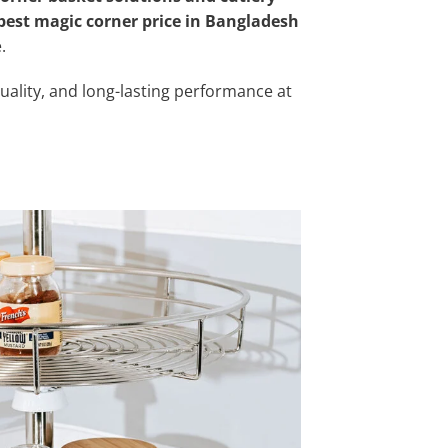
best magic corner price in Bangladesh
.
uality, and long-lasting performance at