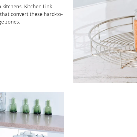
 kitchens. Kitchen Link
that convert these hard-to-
ge zones.