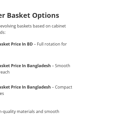
er Basket Options
 revolving baskets based on cabinet
ds:
sket Price In BD
– Full rotation for
sket Price In Bangladesh
– Smooth
 reach
sket Price In Bangladesh
– Compact
ces
gh-quality materials and smooth