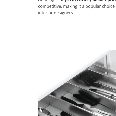
competitive, making it a popular cho
interior designers.