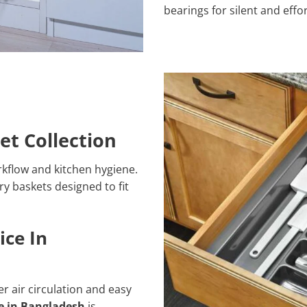
bearings for silent and eff
et Collection
kflow and kitchen hygiene.
ry baskets designed to fit
ice In
r air circulation and easy
ce in Bangladesh
is