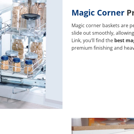
Magic Corner
Pr
Magic corner baskets are pe
slide out smoothly, allowing
Link, you’ll find the
best mag
premium finishing and hea