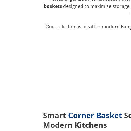
baskets
designed to maximize storage a
Our collection is ideal for modern Ban
Smart
Corner Basket
So
Modern Kitchens