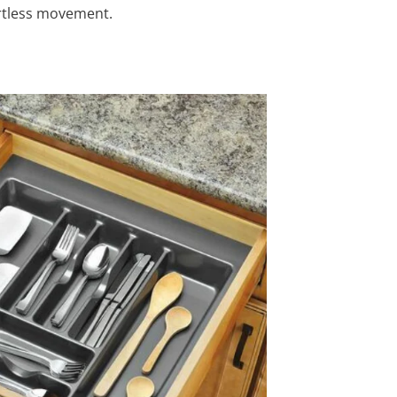
ortless movement.