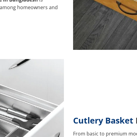
ice among homeowners and
Cutlery Basket
From basic to premium mode