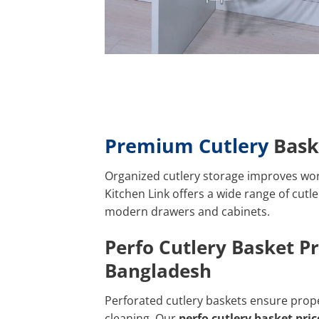
Premium Cutlery
Bask
Organized cutlery storage improves wor
Kitchen Link offers a wide range of cutle
modern drawers and cabinets.
Perfo Cutlery Basket Pr
Bangladesh
Perforated cutlery baskets ensure prope
cleaning. Our
perfo cutlery basket pri