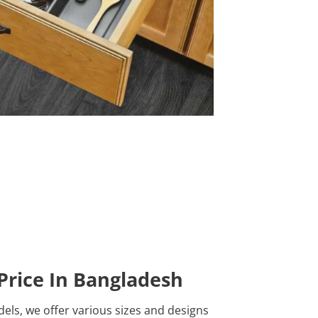
Price In Bangladesh
ls, we offer various sizes and designs