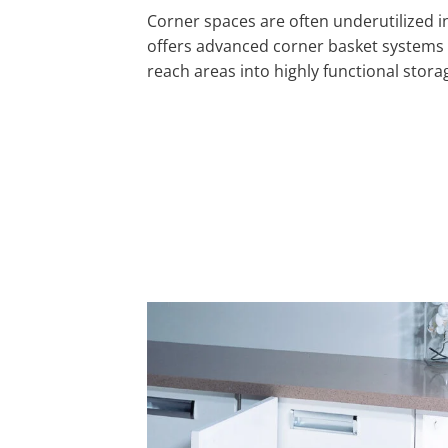
Corner spaces are often underutilized in
offers advanced corner basket systems 
reach areas into highly functional stora