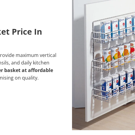
et Price In
rovide maximum vertical
sils, and daily kitchen
er basket at affordable
mising on
quality.