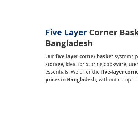
Five Layer
Corner Bask
Bangladesh
Our
five-layer corner basket
systems p
storage, ideal for storing cookware, uten
essentials. We offer the
five-layer corn
prices in Bangladesh,
without compro