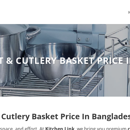
 & CUTLERY BASKET PRICE
Cutlery Basket Price In Banglade
space, and effort. At
Kitchen Link
, we bring you premium
c